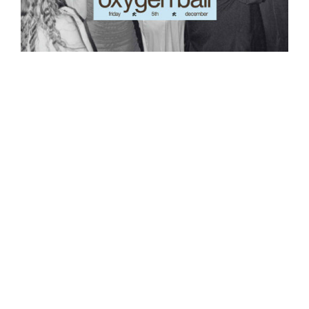
Oxygen Youth Ball
$
25.00
Out of stock