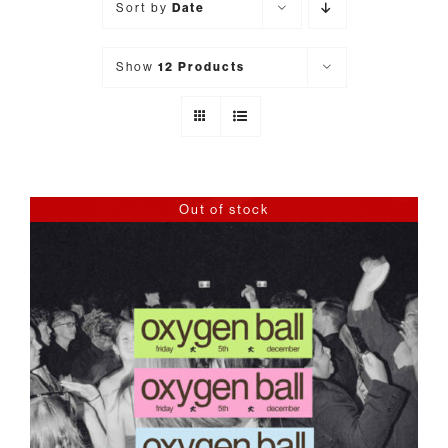
Sort by
Date
Show
12 Products
Out of stock
DETAILS