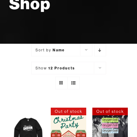
Shop
Sort by
Name
Show
12 Products
Out of stock
Out of stock
SELECT
DETAILS
DETAILS
OPTIONS
THIS
/