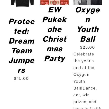
PRODUCT
DET
HAS
EW
Oxyge
AILS
MULTIPLE
VARIANTS.
Pukek
n
Protec
THE
OPTIONS
ohe
Youth
ted:
MAY
BE
Christ
Ball
Dream
CHOSEN
ON
mas
$
25.00
Team
THE
Celebrate
PRODUCT
Party
Jumpe
PAGE
the year’s
end at the
rs
Oxygen
$
45.00
Youth
Ball!Dance,
eat, win
prizes, and
hang out with