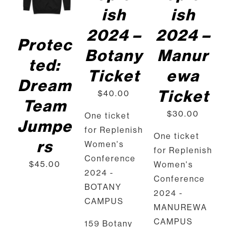
PRODUCT
DET
ish
ish
HAS
AILS
MULTIPLE
2024 –
2024 –
VARIANTS.
Protec
THE
Botany
Manur
OPTIONS
ted:
MAY
Ticket
ewa
BE
Dream
CHOSEN
Ticket
$
40.00
ON
Team
THE
$
30.00
One ticket
PRODUCT
Jumpe
PAGE
for Replenish
One ticket
rs
Women's
for Replenish
Conference
$
45.00
Women's
2024 -
Conference
BOTANY
2024 -
CAMPUS
MANUREWA
CAMPUS
159 Botany