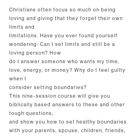
Christians often focus so much on being
loving and giving that they forget their own
limits and
limitations. Have you ever found yourself
wondering: Can I set limits and still be a
loving person? How
do I answer someone who wants my time,
love, energy, or money? Why do I feel guilty
when I
consider setting boundaries?
This nine-session course will give you
biblically based answers to these and other
tough questions,
and show you how to set healthy boundaries
with your parents, spouse, children, friends,