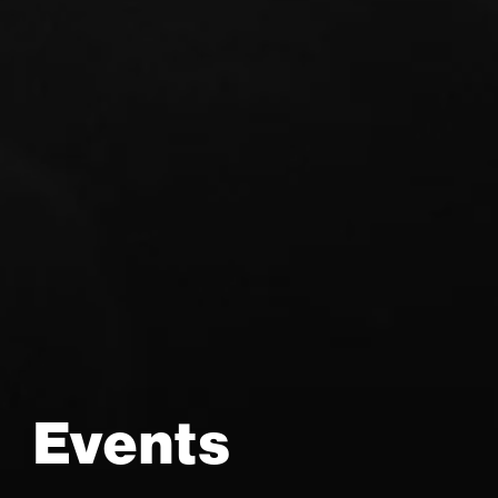
Events