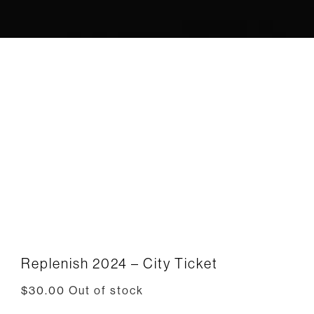
Replenish 2024 – City Ticket
$
30.00
Out of stock