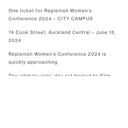
One ticket for Replenish Women’s
Conference 2024 – CITY CAMPUS
74 Cook Street, Auckland Central – June 15,
2024
Replenish Women’s Conference 2024 is
quickly approaching.
The ultimate girls’ day out hosted by Elim
Churches across Aotearoa New Zealand!
Get ready for a day filled with inspiration,
laughter, meaningful connections and God
moments as we explore the theme
“BEHOLD” (Isaiah 43:19).