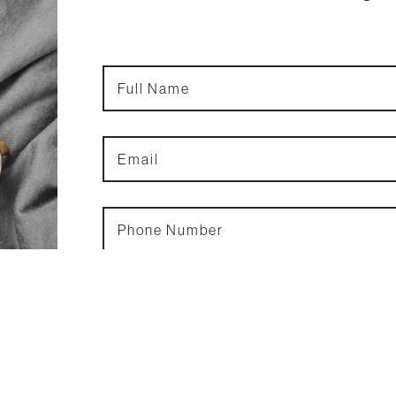
Full
Name
*
Email
*
Phone
Number
*
& Men.
the key
stence
idence