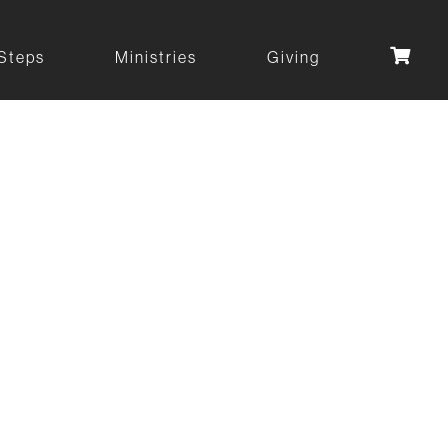
Steps
Ministries
Giving