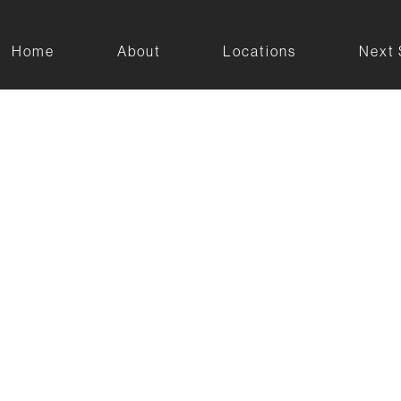
Home
About
Locations
Next 