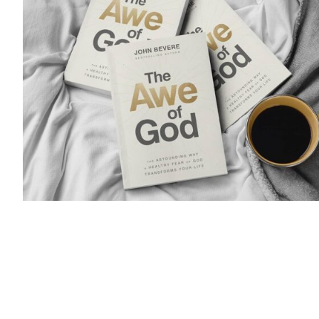
Audience: This course is designed for Women 
What if you were told of a hidden virtue that is 
to all of life? It unlocks the purpose of your exi
and attracts the presence, protection, and prov