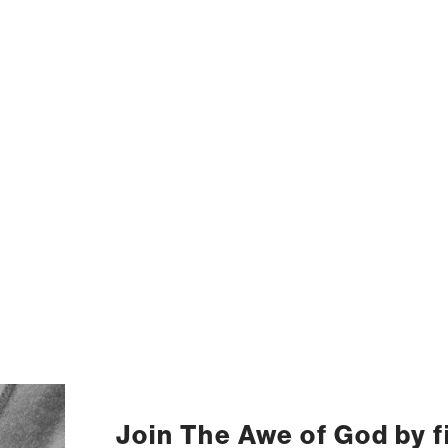
Join The Awe of God by fi