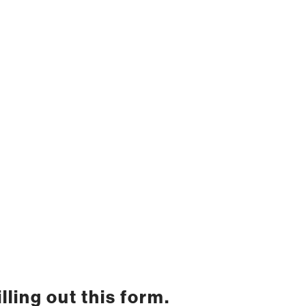
lling out this form.