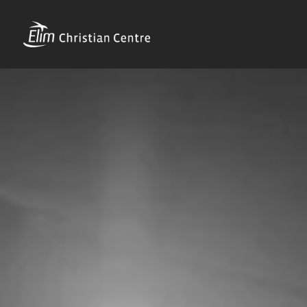
Skip
to
content