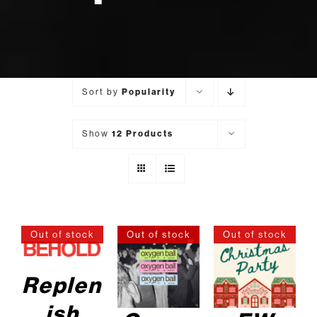
Sort by
Popularity
Show
12 Products
Out of stock
Out of stock
Out of stock
DETAILS
DETAILS
DETAILS
Replen
ish