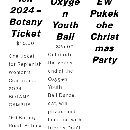
Oxyge
EW
2024 –
n
Pukek
Botany
Youth
ohe
Ticket
Ball
Christ
$
40.00
mas
$
25.00
Celebrate
One ticket
Party
the year’s
for Replenish
end at the
Women's
Oxygen
Conference
Youth
2024 -
Ball!Dance,
BOTANY
eat, win
CAMPUS
prizes, and
159 Botany
hang out with
Road, Botany
friends.Don’t