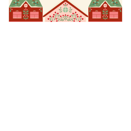
EW Pukekohe
Christmas Party
Out of stock