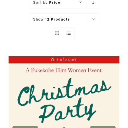
Sort by
Price
Show
12 Products
Out of stock
DETAILS