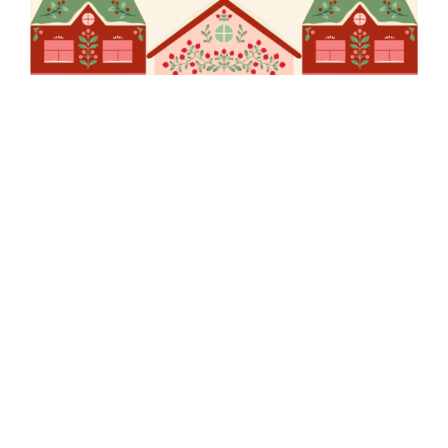
EW Pukekohe
Christmas Party
Out of stock