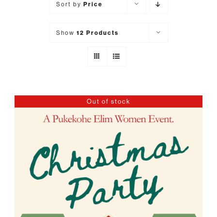
Sort by
Price
Show
12 Products
Out of stock
DETAILS