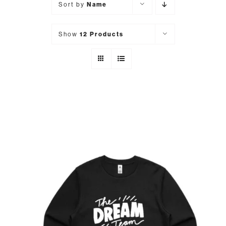
Sort by
Name
Show
12 Products